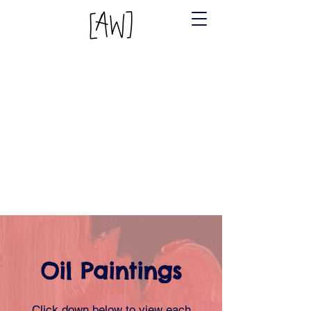
Oil Paintings
Click down below to view each