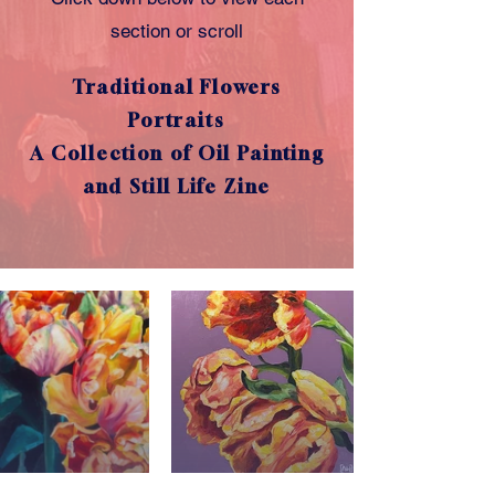
section or scroll
Traditional Flowers
Portraits
A Collection of Oil Painting
and Still Life Zine