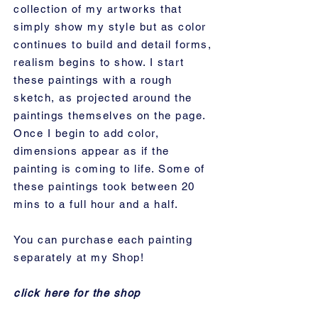
collection of my artworks that
simply show my style but as color
continues to build and detail forms,
realism begins to show. I start
these paintings with a rough
sketch, as projected around the
paintings themselves on the page.
Once I begin to add color,
dimensions appear as if the
painting is coming to life. Some of
these paintings took between 20
mins to a full hour and a half.
You can purchase each painting
separately at my Shop!
click here for the shop