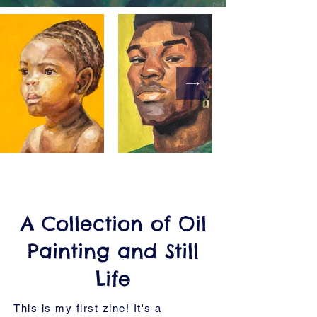
A Collection of Oil
Painting and Still
Life
This is my first zine! It's a